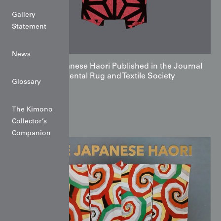
Gallery
Statement
News
The Japanese Haori Published in the Journal
of the Oriental Rug and Textile Society
Glossary
The Kimono
Collector’s
Companion