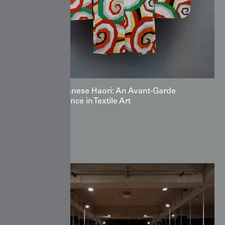
The Japanese Haori: An Avant‑Garde
Renaissance in Textile Art