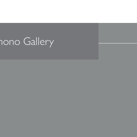
mono Gallery