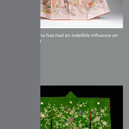
the kimono has had an indelible influence on
global art