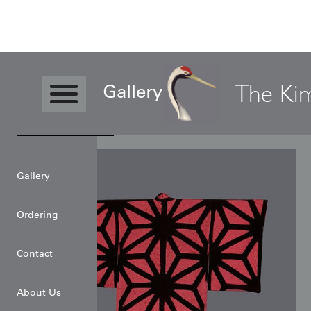
News
The Ki
Gallery
Gallery
Ordering
Contact
About Us