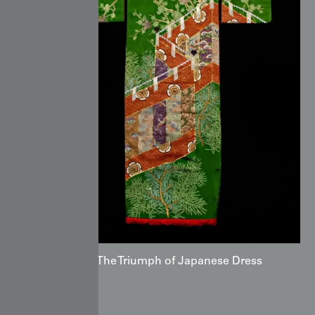
Kimono: The Triumph of Japanese Dress