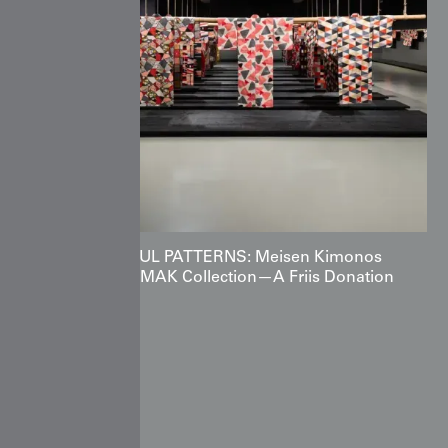
POWERFUL PATTERNS: Meisen Kimonos
from the MAK Collection—A Friis Donation