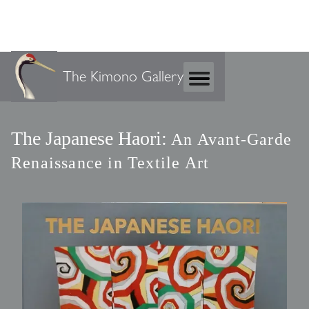
The Kimono Gallery
The Japanese Haori:
An Avant-Garde
Renaissance in Textile Art