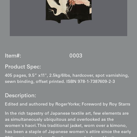
Item#:
0003
Product Spec:
405 pages, 9.5” x11", 2.5kg/6lbs, hardcover, spot varnishing,
sewn binding, offset printed. ISBN 978-1-7387609-2-3
Description:
Edited and authored by Roger Yorke; Foreword by Roy Starrs
In the rich tapestry of Japanese textile art, few elements are
as simultaneously ubiquitous and overlooked as the
women's haori. This traditional jacket, worn over a kimono,
has been a staple of Japanese women's attire since the early