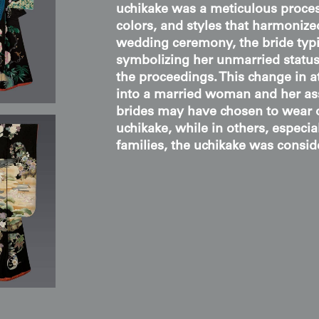
uchikake was a meticulous process
colors, and styles that harmoniz
wedding ceremony, the bride typic
symbolizing her unmarried status,
the proceedings. This change in a
into a married woman and her as
brides may have chosen to wear o
uchikake, while in others, especia
families, the uchikake was consid