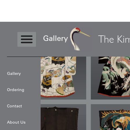
The Ki
Gallery
Gallery
Ordering
Contact
About Us