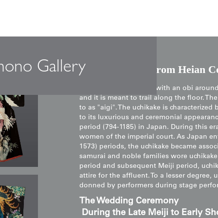
mono Gallery
The Uchikake: From Heian Co
An uchikake is not tied with an obi around 
and it is meant to trail along the floor. T
to as "aigi". The uchikake is characterize
to its luxurious and ceremonial appearance
period (794-1185) in Japan. During this 
women of the imperial court. As Japan e
1573) periods, the uchikake became assoc
samurai and noble families wore uchikake
period and subsequent Meiji period, uchika
attire for the affluent. To a lesser degre
donned by performers during stage perfo
The Wedding Ceremony
During the Late Meiji to Early Sh