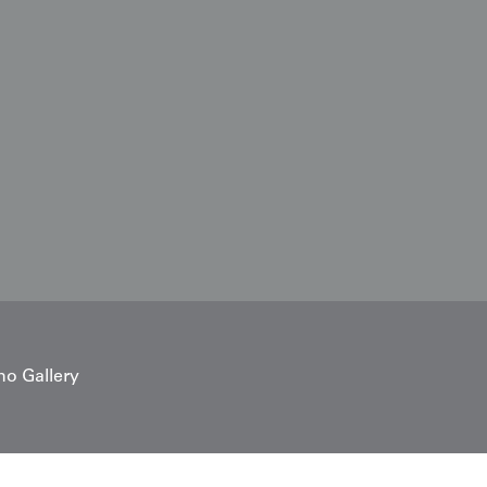
no Gallery