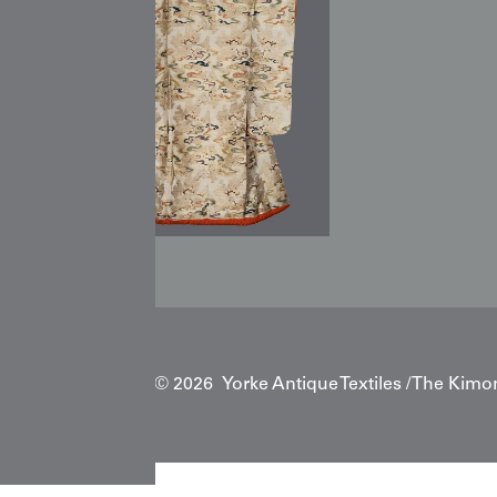
Copyright © 2026 Yorke Antique Textiles / The Kimo