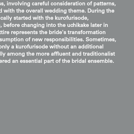
, involving careful consideration of patterns,
ed with the overall wedding theme. During the
ally started with the kurofurisode,
 before changing into the uchikake later in
ttire represents the bride's transformation
sumption of new responsibilities. Sometimes,
nly a kurofurisode without an additional
lly among the more affluent and traditionalist
ered an essential part of the bridal ensemble.