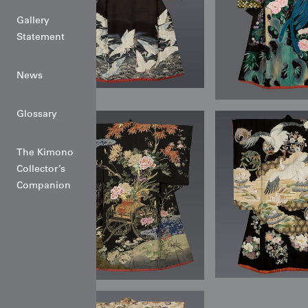
Gallery
Statement
News
Glossary
The Kimono
Collector’s
Companion