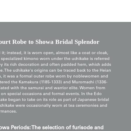
urt Robe to Showa Bridal Splendor
it; instead, it is worn open, almost like a coat or cloak,
he specialized kimono worn under the uchikake is referred
d by its rich decoration and often padded hem, which adds
. The uchikake's origins can be traced back to the Heian
era, it was a formal outer robe worn by noblewomen and
ntered the Kamakura (1185-1333) and Muromachi (1336-
iated with the samurai and warrior elite. Women from
 on special occasions and formal events. In the Edo
ke began to take on its role as part of Japanese bridal
e, uchikake were occasionally worn at tea ceremonies and
rmances.
owa Periods: The selection of furisode and