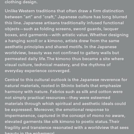
clothing design.
Unlike Western traditions that often draw a firm distinction
between "art" and "craft," Japanese culture has long blurred
this line. Japanese artisans traditionally infused functional
objects—such as folding screens, sword guards, lacquer
boxes, and garments—with artistic value. Whether designing
a hanging scroll or a kimono, artists drew from the same
aesthetic principles and shared motifs. In the Japanese
worldview, beauty was not confined to gallery walls but
permeated daily life. The kimono thus became a site where
visual culture, technical mastery, and the rhythms of
everyday experience converged.
Central to this cultural outlook is the Japanese reverence for
natural materials, rooted in Shinto beliefs that emphasize
harmony with nature. Fabrics such as silk and cotton were
not simply practical resources—they were esteemed
materials through which spiritual and aesthetic ideals could
be expressed. Moreover, the emotional response to
impermanence, captured in the concept of mono no aware,
elevated garments like silk kimono to poetic status. Their
fragility and transience resonated with a worldview that sees