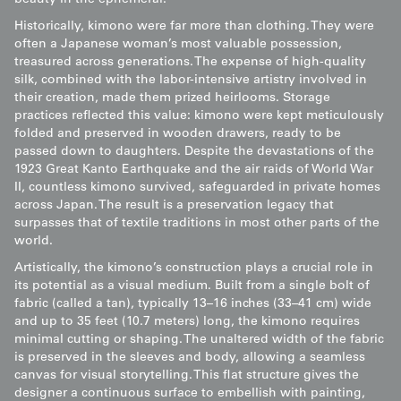
beauty in the ephemeral.
Historically, kimono were far more than clothing. They were
often a Japanese woman’s most valuable possession,
treasured across generations. The expense of high-quality
silk, combined with the labor-intensive artistry involved in
their creation, made them prized heirlooms. Storage
practices reflected this value: kimono were kept meticulously
folded and preserved in wooden drawers, ready to be
passed down to daughters. Despite the devastations of the
1923 Great Kanto Earthquake and the air raids of World War
II, countless kimono survived, safeguarded in private homes
across Japan. The result is a preservation legacy that
surpasses that of textile traditions in most other parts of the
world.
Artistically, the kimono’s construction plays a crucial role in
its potential as a visual medium. Built from a single bolt of
fabric (called a tan), typically 13–16 inches (33–41 cm) wide
and up to 35 feet (10.7 meters) long, the kimono requires
minimal cutting or shaping. The unaltered width of the fabric
is preserved in the sleeves and body, allowing a seamless
canvas for visual storytelling. This flat structure gives the
designer a continuous surface to embellish with painting,