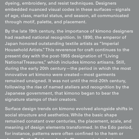
dyeing, embroidery, and resist techniques. Designers
embedded nuanced visual codes in these surfaces—signals
of age, class, marital status, and season, all communicated
through motif, palette, and placement.
By the late 19th century, the importance of kimono designers
had reached national recognition. In 1890, the emperor of
Japan honored outstanding textile artists as “Imperial
Household Artists.” This reverence for craft continues to the
present day with the post-1955 designation of “Living
National Treasures,” which includes kimono artisans. Still,
during the early 20th century—the period in which the most
innovative art kimono were created—most garments
remained unsigned. It was not until the mid-20th century,
following the rise of named ateliers and recognition by the
Japanese government, that kimono began to bear the
signature stamps of their creators.
Surface design trends on kimono evolved alongside shifts in
social structure and aesthetics. While the basic shape
remained constant over centuries, the placement, scale, and
meaning of design elements transformed. In the Edo period,
for instance, patterns were often confined to the hem or