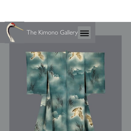
The Kimono Gallery