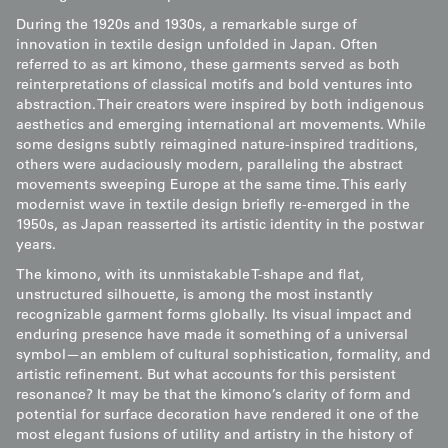
During the 1920s and 1930s, a remarkable surge of
innovation in textile design unfolded in Japan. Often
referred to as art kimono, these garments served as both
reinterpretations of classical motifs and bold ventures into
abstraction. Their creators were inspired by both indigenous
aesthetics and emerging international art movements. While
some designs subtly reimagined nature-inspired traditions,
others were audaciously modern, paralleling the abstract
movements sweeping Europe at the same time. This early
modernist wave in textile design briefly re-emerged in the
1950s, as Japan reasserted its artistic identity in the postwar
years.
The kimono, with its unmistakable T-shape and flat,
unstructured silhouette, is among the most instantly
recognizable garment forms globally. Its visual impact and
enduring presence have made it something of a universal
symbol—an emblem of cultural sophistication, formality, and
artistic refinement. But what accounts for this persistent
resonance? It may be that the kimono’s clarity of form and
potential for surface decoration have rendered it one of the
most elegant fusions of utility and artistry in the history of