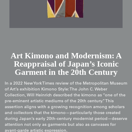
Art Kimono and Modernism: A
Reappraisal of Japan’s Iconic
Garment in the 20th Century
In a 2022 New York Times review of the Metropolitan Museum
of Art’s exhibition Kimono Style: The John C. Weber
Collection, Will Heinrich described the kimono as “one of the
pre-eminent artistic mediums of the 20th century.” This
assertion aligns with a growing recognition among scholars
and collectors that the kimono—particularly those created
during Japan’s early 20th-century modernist period—deserve
attention not only as garments but also as canvases for
avant-garde artistic expression.