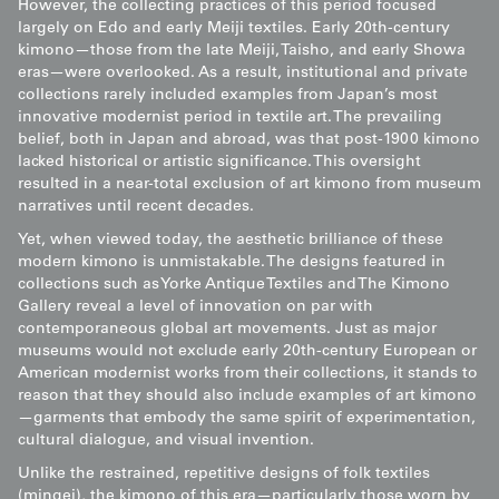
However, the collecting practices of this period focused
largely on Edo and early Meiji textiles. Early 20th-century
kimono—those from the late Meiji, Taisho, and early Showa
eras—were overlooked. As a result, institutional and private
collections rarely included examples from Japan’s most
innovative modernist period in textile art. The prevailing
belief, both in Japan and abroad, was that post-1900 kimono
lacked historical or artistic significance. This oversight
resulted in a near-total exclusion of art kimono from museum
narratives until recent decades.
Yet, when viewed today, the aesthetic brilliance of these
modern kimono is unmistakable. The designs featured in
collections such as Yorke Antique Textiles and The Kimono
Gallery reveal a level of innovation on par with
contemporaneous global art movements. Just as major
museums would not exclude early 20th-century European or
American modernist works from their collections, it stands to
reason that they should also include examples of art kimono
—garments that embody the same spirit of experimentation,
cultural dialogue, and visual invention.
Unlike the restrained, repetitive designs of folk textiles
(mingei), the kimono of this era—particularly those worn by