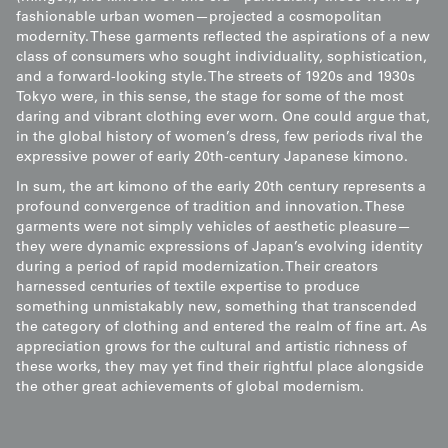
fashionable urban women—projected a cosmopolitan
modernity. These garments reflected the aspirations of a new
class of consumers who sought individuality, sophistication,
and a forward-looking style. The streets of 1920s and 1930s
Tokyo were, in this sense, the stage for some of the most
daring and vibrant clothing ever worn. One could argue that,
in the global history of women’s dress, few periods rival the
expressive power of early 20th-century Japanese kimono.
In sum, the art kimono of the early 20th century represents a
profound convergence of tradition and innovation. These
garments were not simply vehicles of aesthetic pleasure—
they were dynamic expressions of Japan’s evolving identity
during a period of rapid modernization. Their creators
harnessed centuries of textile expertise to produce
something unmistakably new, something that transcended
the category of clothing and entered the realm of fine art. As
appreciation grows for the cultural and artistic richness of
these works, they may yet find their rightful place alongside
the other great achievements of global modernism.