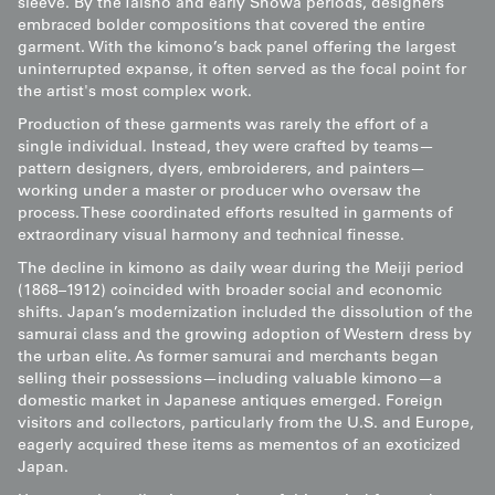
sleeve. By the Taisho and early Showa periods, designers
embraced bolder compositions that covered the entire
garment. With the kimono’s back panel offering the largest
uninterrupted expanse, it often served as the focal point for
the artist's most complex work.
Production of these garments was rarely the effort of a
single individual. Instead, they were crafted by teams—
pattern designers, dyers, embroiderers, and painters—
working under a master or producer who oversaw the
process. These coordinated efforts resulted in garments of
extraordinary visual harmony and technical finesse.
The decline in kimono as daily wear during the Meiji period
(1868–1912) coincided with broader social and economic
shifts. Japan’s modernization included the dissolution of the
samurai class and the growing adoption of Western dress by
the urban elite. As former samurai and merchants began
selling their possessions—including valuable kimono—a
domestic market in Japanese antiques emerged. Foreign
visitors and collectors, particularly from the U.S. and Europe,
eagerly acquired these items as mementos of an exoticized
Japan.