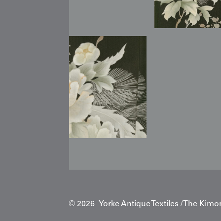
Copyright © 2026 Yorke Antique Textiles / The Kimo