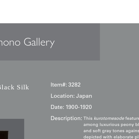
 Kurotomesode: Black Silk Art
mono Gallery
Item#:
3282
lack Silk
Location:
Japan
Date:
1900-1920
Description:
This
kurotomesode
featur
among luxurious peony blo
and soft gray tones agains
depicted with elaborate pl