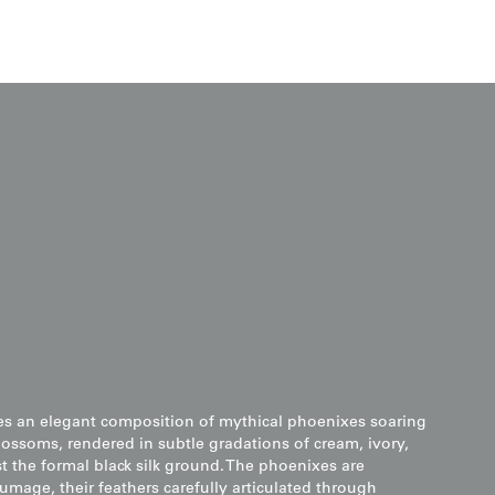
es an elegant composition of mythical phoenixes soaring
ssoms, rendered in subtle gradations of cream, ivory,
t the formal black silk ground. The phoenixes are
umage, their feathers carefully articulated through