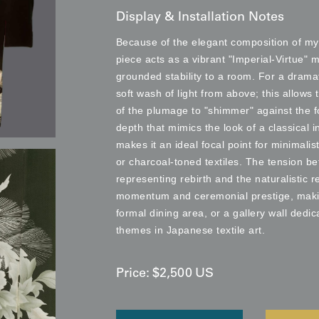
Display & Installation Notes
Because of the elegant composition of my
piece acts as a vibrant "Imperial-Virtue" 
grounded stability to a room. For a drama
soft wash of light from above; this allows
of the plumage to "shimmer" against the f
depth that mimics the look of a classical 
makes it an ideal focal point for minimalis
or charcoal-toned textiles. The tension b
representing rebirth and the naturalistic r
momentum and ceremonial prestige, making 
formal dining area, or a gallery wall dedi
themes in Japanese textile art.
Price:
$
2,500
US