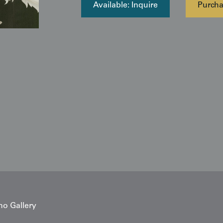
Available: Inquire
Purch
no Gallery