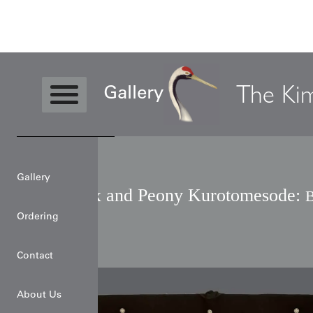
Level3
Kimono
Phoenix and Peony
The Ki
Gallery
Gallery
Phoenix and Peony Kurotomesode:
B
Art
Ordering
Contact
About Us