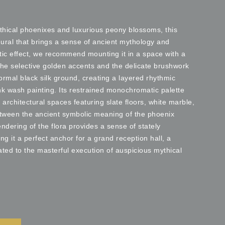
thical phoenixes and luxurious peony blossoms, this
mural that brings a sense of ancient mythology and
tic effect, we recommend mounting it in a space with a
 the selective golden accents and the delicate brushwork
ormal black silk ground, creating a layered rhythmic
ink wash painting. Its restrained monochromatic palette
t architectural spaces featuring slate floors, white marble,
etween the ancient symbolic meaning of the phoenix
endering of the flora provides a sense of stately
it a perfect anchor for a grand reception hall, a
cated to the masterful execution of auspicious mythical