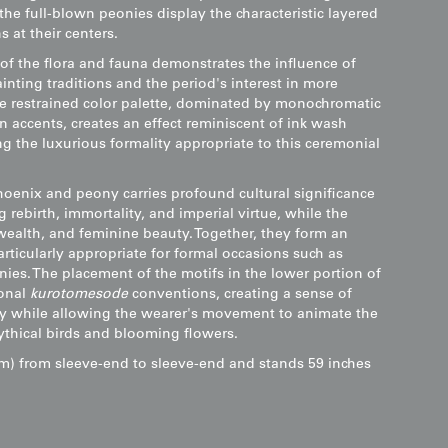
the full-blown peonies display the characteristic layered
 at their centers.
 of the flora and fauna demonstrates the influence of
inting traditions and the period's interest in more
The restrained color palette, dominated by monochromatic
n accents, creates an effect reminiscent of ink wash
g the luxurious formality appropriate to this ceremonial
hoenix and peony carries profound cultural significance
rebirth, immortality, and imperial virtue, while the
ealth, and feminine beauty. Together, they form an
ticularly appropriate for formal occasions such as
ies. The placement of the motifs in the lower portion of
ional
kurotomesode
conventions, creating a sense of
y while allowing the wearer's movement to animate the
thical birds and blooming flowers.
m) from sleeve-end to sleeve-end and stands 59 inches