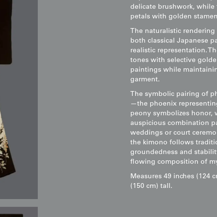
delicate brushwork, while 
petals with golden stamens
The naturalistic rendering
both classical Japanese pa
realistic representation. 
tones with selective golde
paintings while maintainin
garment.
The symbolic pairing of p
—the phoenix representing 
peony symbolizes honor, w
auspicious combination par
weddings or court ceremon
the kimono follows tradit
groundedness and stabilit
flowing composition of my
Measures 49 inches (124 c
(150 cm) tall.