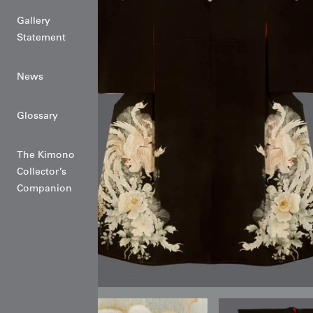
Gallery
Statement
News
Glossary
The Kimono
Collector’s
Companion