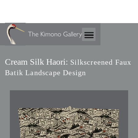
The Kimono Gallery
Cream Silk Haori:
Silkscreened Faux
Batik Landscape Design