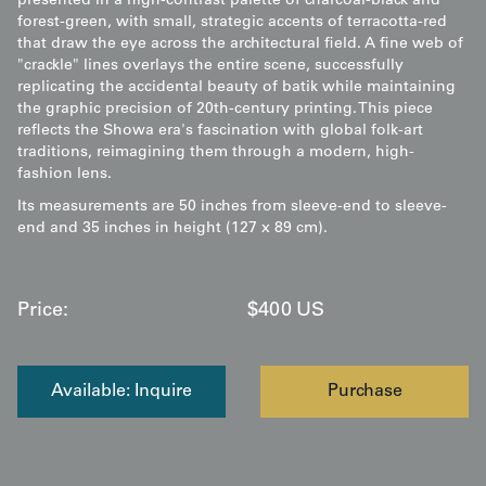
presented in a high-contrast palette of charcoal-black and
forest-green, with small, strategic accents of terracotta-red
that draw the eye across the architectural field. A fine web of
"crackle" lines overlays the entire scene, successfully
replicating the accidental beauty of batik while maintaining
the graphic precision of 20th-century printing. This piece
reflects the Showa era's fascination with global folk-art
traditions, reimagining them through a modern, high-
fashion lens.
Its measurements are 50 inches from sleeve-end to sleeve-
end and 35 inches in height (127 x 89 cm).
Price:
$
400
US
Available: Inquire
Purchase