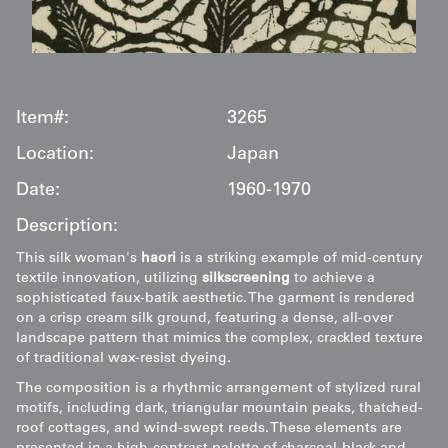
Item#:
3265
Location:
Japan
Date:
1960-1970
Description:
This silk woman's
haori
is a striking example of mid-century
textile innovation, utilizing
silkscreening
to achieve a
sophisticated faux-batik aesthetic. The garment is rendered
on a crisp cream silk ground, featuring a dense, all-over
landscape pattern that mimics the complex, crackled texture
of traditional wax-resist dyeing.
The composition is a rhythmic arrangement of stylized rural
motifs, including dark, triangular mountain peaks, thatched-
roof cottages, and wind-swept reeds. These elements are