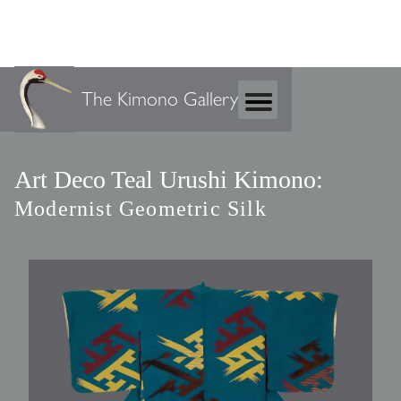
The Kimono Gallery
Art Deco Teal Urushi Kimono:
Modernist Geometric Silk