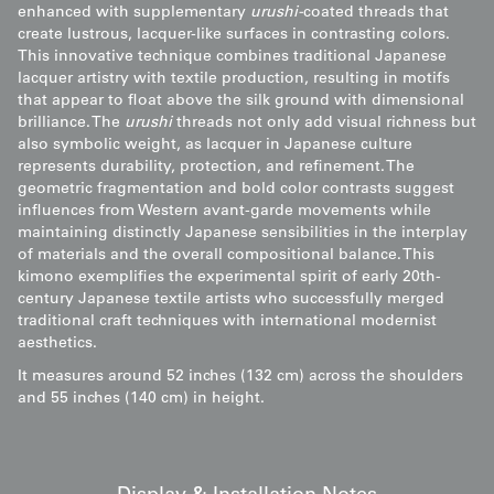
enhanced with supplementary
urushi-
coated threads that
create lustrous, lacquer-like surfaces in contrasting colors.
This innovative technique combines traditional Japanese
lacquer artistry with textile production, resulting in motifs
that appear to float above the silk ground with dimensional
brilliance. The
urushi
threads not only add visual richness but
also symbolic weight, as lacquer in Japanese culture
represents durability, protection, and refinement. The
geometric fragmentation and bold color contrasts suggest
influences from Western avant-garde movements while
maintaining distinctly Japanese sensibilities in the interplay
of materials and the overall compositional balance. This
kimono exemplifies the experimental spirit of early 20th-
century Japanese textile artists who successfully merged
traditional craft techniques with international modernist
aesthetics.
It measures around 52 inches (132 cm) across the shoulders
and 55 inches (140 cm) in height.