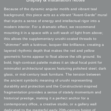
Display & Installation Notes
Because of the dynamic angular motifs and vibrant teal
background, this piece acts as a vibrant "Avant-Garde" mural
that injects a sense of energy and intellectual rigor into a
modern interior. For a dramatic effect, we recommend
mounting it in a space with a soft wash of light from above;
this allows the supplementary urushi-coated threads to
"shimmer" with a lustrous, lacquer-like brilliance, creating a
layered rhythmic depth that makes the red and yellow
geometric forms appear to float above the silk ground. Its
bold, high-contrast palette makes it an ideal focal point for
minimalist architectural spaces featuring polished steel, dark
glass, or mid-century teak furniture. The tension between
the ancient symbolic meaning of urushi representing
durability and protection and the Constructivist-inspired
fragmentation provides a sense of stately momentum and
historical prestige, making it a perfect anchor for a
contemporary office, a creative studio, or a gallery wall
dedicated to the masterful early 20th-century fusion of