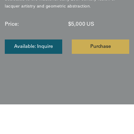
lacquer artistry and geometric abstraction.
Price:
$
5,000
US
Available: Inquire
Purchase