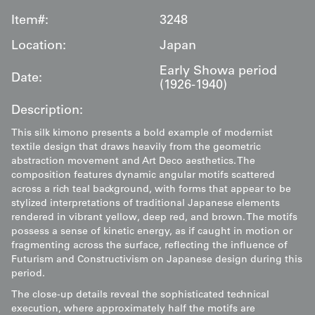
Item#:
3248
Location:
Japan
Early Showa period
Date:
(1926-1940)
Description:
This silk kimono presents a bold example of modernist
textile design that draws heavily from the geometric
abstraction movement and Art Deco aesthetics. The
composition features dynamic angular motifs scattered
across a rich teal background, with forms that appear to be
stylized interpretations of traditional Japanese elements
rendered in vibrant yellow, deep red, and brown. The motifs
possess a sense of kinetic energy, as if caught in motion or
fragmenting across the surface, reflecting the influence of
Futurism and Constructivism on Japanese design during this
period.
The close-up details reveal the sophisticated technical
execution, where approximately half the motifs are