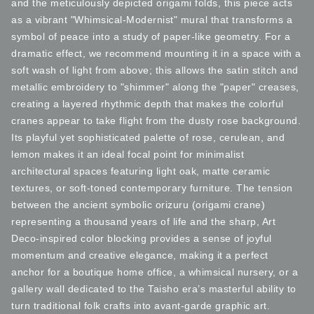
and the meticulously depicted origami folds, this piece acts
as a vibrant "Whimsical-Modernist" mural that transforms a
symbol of peace into a study of paper-like geometry. For a
dramatic effect, we recommend mounting it in a space with a
soft wash of light from above; this allows the satin stitch and
metallic embroidery to "shimmer" along the "paper" creases,
creating a layered rhythmic depth that makes the colorful
cranes appear to take flight from the dusty rose background.
Its playful yet sophisticated palette of rose, cerulean, and
lemon makes it an ideal focal point for minimalist
architectural spaces featuring light oak, matte ceramic
textures, or soft-toned contemporary furniture. The tension
between the ancient symbolic orizuru (origami crane)
representing a thousand years of life and the sharp, Art
Deco-inspired color blocking provides a sense of joyful
momentum and creative elegance, making it a perfect
anchor for a boutique home office, a whimsical nursery, or a
gallery wall dedicated to the Taisho era’s masterful ability to
turn traditional folk crafts into avant-garde graphic art.