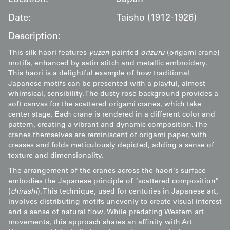
Date:
Taisho (1912-1926)
Description:
This silk haori features
yuzen
-painted
orizuru
(origami crane)
motifs, enhanced by satin stitch and metallic embroidery.
This haori is a delightful example of how traditional
Japanese motifs can be presented with a playful, almost
whimsical, sensibility. The dusty rose background provides a
soft canvas for the scattered origami cranes, which take
center stage. Each crane is rendered in a different color and
pattern, creating a vibrant and dynamic composition. The
cranes themselves are reminiscent of origami paper, with
creases and folds meticulously depicted, adding a sense of
texture and dimensionality.
The arrangement of the cranes across the haori's surface
embodies the Japanese principle of "scattered composition"
(
chirashi
). This technique, used for centuries in Japanese art,
involves distributing motifs unevenly to create visual interest
and a sense of natural flow. While predating Western art
movements, this approach shares an affinity with Art