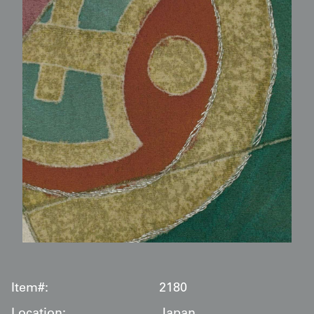
Item#:
2180
Location:
Japan