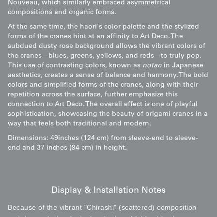
Nouveau, which similarly embraced asymmetrical
compositions and organic forms.
At the same time, the haori's color palette and the stylized
forms of the cranes hint at an affinity to Art Deco. The
subdued dusty rose background allows the vibrant colors of
the cranes—blues, greens, yellows, and reds—to truly pop.
This use of contrasting colors, known as
notan
in Japanese
aesthetics, creates a sense of balance and harmony. The bold
colors and simplified forms of the cranes, along with their
repetition across the surface, further emphasize this
connection to Art Deco. The overall effect is one of playful
sophistication, showcasing the beauty of origami cranes in a
way that feels both traditional and modern.
Dimensions: 49inches (124 cm) from sleeve-end to sleeve-
end and 37 inches (94 cm) in height.
Display & Installation Notes
Because of the vibrant "Chirashi" (scattered) composition