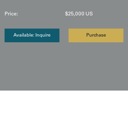
Price:
$
25,000
US
Available: Inquire
Purchase
Copyright © 2026 Yorke Antique Textiles / The Kimono