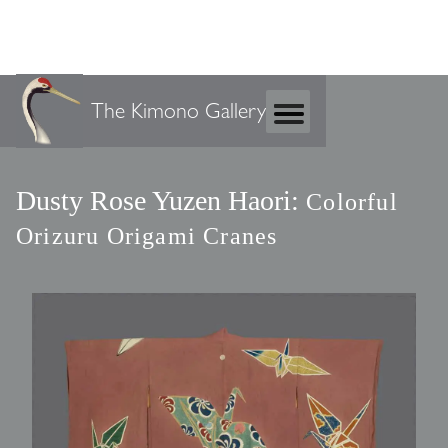
The Kimono Gallery
Dusty Rose Yuzen Haori:
Colorful
Orizuru Origami Cranes