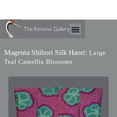
The Kimono Gallery
Magenta Shibori Silk Haori:
Large
Teal Camellia Blossoms