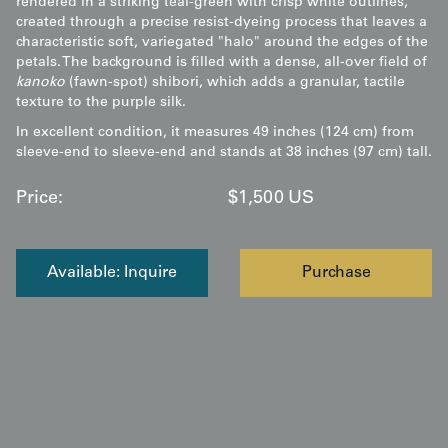
rendered in a striking teal-green with crisp white outlines,
created through a precise resist-dyeing process that leaves a
characteristic soft, variegated "halo" around the edges of the
petals. The background is filled with a dense, all-over field of
kanoko
(fawn-spot) shibori, which adds a granular, tactile
texture to the purple silk.
In excellent condition, it measures 49 inches (124 cm) from
sleeve-end to sleeve-end and stands at 38 inches (97 cm) tall.
Price:
$
1,500
US
Available: Inquire
Purchase