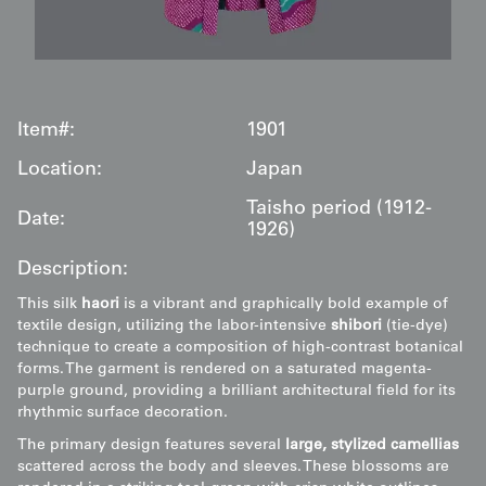
Item#:
1901
Location:
Japan
Taisho period (1912-
Date:
1926)
Description:
This silk
haori
is a vibrant and graphically bold example of
textile design, utilizing the labor-intensive
shibori
(tie-dye)
technique to create a composition of high-contrast botanical
forms. The garment is rendered on a saturated magenta-
purple ground, providing a brilliant architectural field for its
rhythmic surface decoration.
The primary design features several
large, stylized camellias
scattered across the body and sleeves. These blossoms are