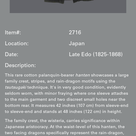
Item#:
2716
Location:
Japan
Date:
Late Edo (1825-1868)
Description:
This rare cotton palanquin-bearer
hanten
showcases a large
family crest, stripes, and rain-dragon motifs using the
tsutsugaki
technique. It's in very good condition, evidently
seldom worn, with minor fraying where one sleeve attaches
to the main garment and two discreet small holes near the
bottom rear. It measures 42 inches (107 cm) from sleeve-end
to sleeve-end and stands at 48 inches (122 cm) in height.
The family crest, the wisteria, carries significance within
Japanese aristocracy. At the waist-level of this hanten, the
two facing dragons specifically represent the rain-dragon,