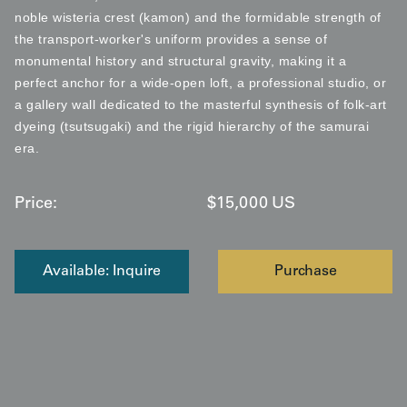
noble wisteria crest (kamon) and the formidable strength of
the transport-worker's uniform provides a sense of
monumental history and structural gravity, making it a
perfect anchor for a wide-open loft, a professional studio, or
a gallery wall dedicated to the masterful synthesis of folk-art
dyeing (tsutsugaki) and the rigid hierarchy of the samurai
era.
Price:
$
15,000
US
Available: Inquire
Purchase