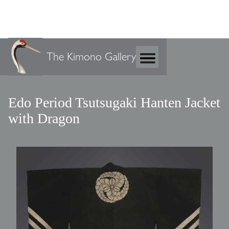
The Kimono Gallery
Edo Period Tsutsugaki Hanten Jacket
with Dragon