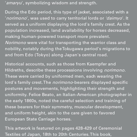
'
amaryu
', symbolizing wisdom and strength.
During the Edo period, this type of jacket, associated with a
'
norimono
', was used to carry territorial lords or
'daimyo
'. It
served as a uniform displaying the lord's family crest. As the
population increased, land availability for horses decreased,
making human-powered transport more prevalent.
Norimono
were vital for transporting the warrior class and
nobility, notably during the Tokugawa period's migrations to
and from Edo (Tokyo) along Japan's central road.
Historical accounts, such as those from Kaempfer and
Hildreths, describe these processions involving
norimono
.
These were carried by uniformed men, each wearing the
lord's family crest. The
norimono
-bearers displayed specific
postures and movements, highlighting their strength and
uniformity. Felice Beato, an Italian-American photographer in
the early 1860s, noted the careful selection and training of
these bearers for their symmetry, muscular development,
and uniform height, akin to the care given to favored
European State Carriage horses.
This artwork is featured on pages 428-429 of Ceremonial
Textiles of Japan, 18th to 20th Centuries. This book,