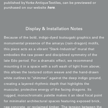
published by Yorke Antique Textiles, can be previewed or
purchased on our website
here
.
Display & Installation Notes
Because of the bold, indigo-dyed tsutsugaki graphics and the
monumental presence of the amaryu (rain-dragon) motifs,
this piece acts as a vibrant "Stark-Industrial" mural that
embodies the raw power and disciplined symmetry of the
late Edo period. For a dramatic effect, we recommend
mounting it in a space with a soft wash of light from above;
this allows the textured cotton weave and the hand-drawn
white outlines to "shimmer" against the deep indigo ground,
creating a layered rhythmic depth that highlights the
muscular, protective energy of the facing dragons. Its
rugged, monochromatic palette makes it an ideal focal point
for minimalist architectural spaces featuring exposed brick,
raw concrete, or reclaimed timber. The tension between the