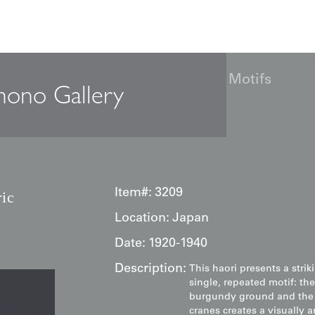
: Cream Geometric Origami Crane Motifs
mono Gallery
Item#:
3209
ic
Location:
Japan
Date:
1920-1940
Description:
This haori presents a stri
single, repeated motif: th
burgundy ground and the s
cranes creates a visually a