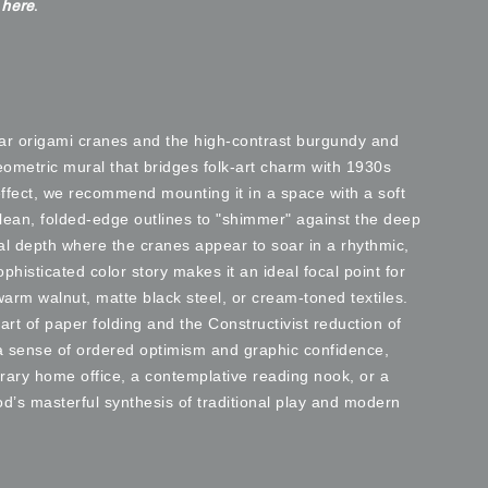
e
here
.
ular origami cranes and the high-contrast burgundy and
eometric mural that bridges folk-art charm with 1930s
ffect, we recommend mounting it in a space with a soft
clean, folded-edge outlines to "shimmer" against the deep
cal depth where the cranes appear to soar in a rhythmic,
ophisticated color story makes it an ideal focal point for
warm walnut, matte black steel, or cream-toned textiles.
art of paper folding and the Constructivist reduction of
 a sense of ordered optimism and graphic confidence,
rary home office, a contemplative reading nook, or a
iod’s masterful synthesis of traditional play and modern