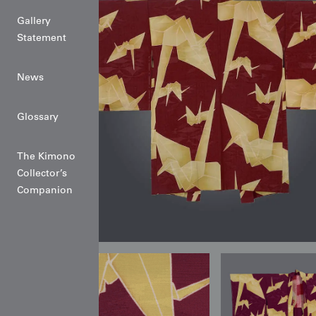
Gallery
Statement
News
Glossary
The Kimono
Collector’s
Companion