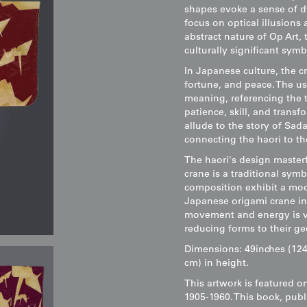
shapes evoke a sense of d
focus on optical illusions
abstract nature of Op Art, 
culturally significant symb
In Japanese culture, the 
fortune, and peace. The us
meaning, referencing the t
patience, skill, and transf
allude to the story of Sad
connecting the haori to t
The haori's design masterf
crane is a traditional symb
composition exhibit a mode
Japanese origami crane in
movement and energy is ver
reducing forms to their ge
Dimensions: 49inches (124
cm) in height.
This artwork is featured o
1905-1960. This book, publ