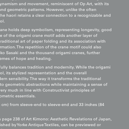
ynamism and movement, reminiscent of Op Art, with its
 and geometric patterns. However, unlike the often
the haori retains a clear connection to a recognizable and
ol.
crane holds deep symbolism, representing longevity, good
e of the origami crane motif adds another layer of
raditional art of paper folding and its association with
ormation. The repetition of the crane motif could also
ako Sasaki and the thousand origami cranes, further
hemes of hope and healing.
ully balances tradition and modernity. While the origami
ol, its stylized representation and the overall
rn sensibility. The way it transforms the traditional
to geometric abstractions while maintaining a sense of
y much in line with Constructivist principles of
ometric essentials.
 cm) from sleeve-end to sleeve-end and 33 inches (84
n page 238 of Art Kimono: Aesthetic Revelations of Japan,
ished by Yorke Antique Textiles, can be previewed or