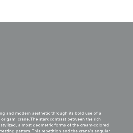
king and modern aesthetic through its bold use of a
e origami crane. The stark contrast between the rich
tylized, almost geometric forms of the cream-colored
rresting pattern. This repetition and the crane's angular