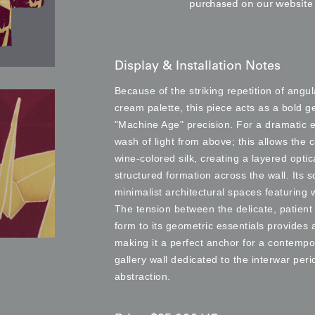
purchased on our websit
Display & Installation Notes
Because of the striking repetition of ang
cream palette, this piece acts as a bold g
"Machine Age" precision. For a dramatic e
wash of light from above; this allows the 
wine-colored silk, creating a layered opti
structured formation across the wall. Its s
minimalist architectural spaces featuring 
The tension between the delicate, patient 
form to its geometric essentials provides
making it a perfect anchor for a contempo
gallery wall dedicated to the interwar per
abstraction.