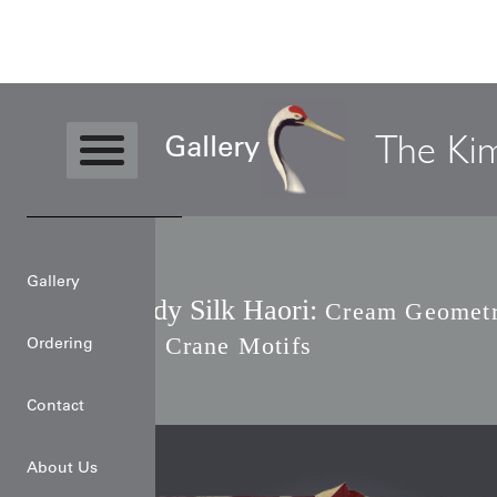
Level4
Haori
Burgundy Silk Haori
The Ki
Gallery
Gallery
Burgundy Silk Haori:
Cream Geometr
Origami Crane Motifs
Ordering
Contact
About Us