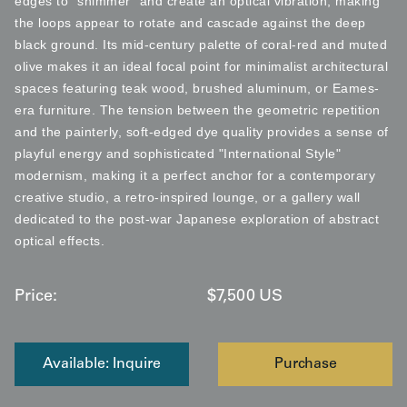
edges to "shimmer" and create an optical vibration, making
the loops appear to rotate and cascade against the deep
black ground. Its mid-century palette of coral-red and muted
olive makes it an ideal focal point for minimalist architectural
spaces featuring teak wood, brushed aluminum, or Eames-
era furniture. The tension between the geometric repetition
and the painterly, soft-edged dye quality provides a sense of
playful energy and sophisticated "International Style"
modernism, making it a perfect anchor for a contemporary
creative studio, a retro-inspired lounge, or a gallery wall
dedicated to the post-war Japanese exploration of abstract
optical effects.
Price:
$
7,500
US
Available: Inquire
Purchase