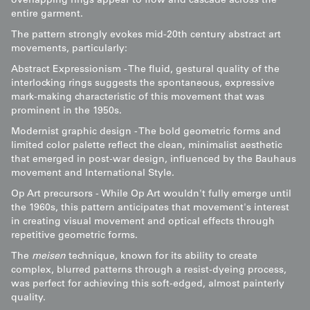
overlapping rings appear to flow and cascade across the
entire garment.
The pattern strongly evokes mid-20th century abstract art
movements, particularly:
Abstract Expressionism - The fluid, gestural quality of the
interlocking rings suggests the spontaneous, expressive
mark-making characteristic of this movement that was
prominent in the 1950s.
Modernist graphic design - The bold geometric forms and
limited color palette reflect the clean, minimalist aesthetic
that emerged in post-war design, influenced by the Bauhaus
movement and International Style.
Op Art precursors - While Op Art wouldn't fully emerge until
the 1960s, this pattern anticipates that movement's interest
in creating visual movement and optical effects through
repetitive geometric forms.
The
meisen
technique, known for its ability to create
complex, blurred patterns through a resist-dyeing process,
was perfect for achieving this soft-edged, almost painterly
quality.