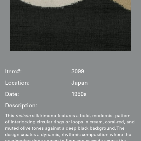
Item#:
3099
Location:
Japan
Date:
1950s
Description:
This
meisen
silk kimono features a bold, modernist pattern
of interlocking circular rings or loops in cream, coral-red, and
muted olive tones against a deep black background. The
design creates a dynamic, rhythmic composition where the