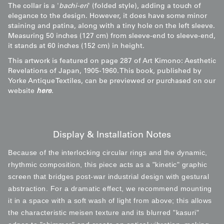
The collar is a '
bachi-eri
' (folded style), adding a touch of
elegance to the design. However, it does have some minor
staining and patina, along with a tiny hole on the left sleeve.
Measuring 50 inches (127 cm) from sleeve-end to sleeve-end,
it stands at 60 inches (152 cm) in height.
This artwork is featured on page 287 of Art Kimono: Aesthetic
Revelations of Japan, 1905-1960. This book, published by
Yorke Antique Textiles, can be previewed or purchased on our
website
here
.
Display & Installation Notes
Because of the interlocking circular rings and the dynamic,
rhythmic composition, this piece acts as a "kinetic" graphic
screen that bridges post-war industrial design with gestural
abstraction. For a dramatic effect, we recommend mounting
it in a space with a soft wash of light from above; this allows
the characteristic meisen texture and its blurred "kasuri"