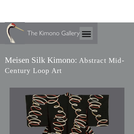
The Kimono Gallery
Meisen Silk Kimono:
Abstract Mid-
Century Loop Art