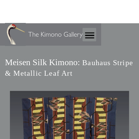
The Kimono Gallery
Meisen Silk Kimono:
Bauhaus Stripe
& Metallic Leaf Art