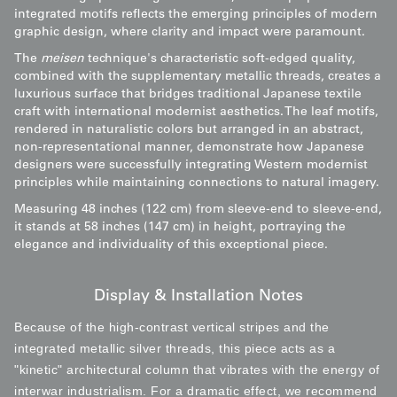
integrated motifs reflects the emerging principles of modern
graphic design, where clarity and impact were paramount.
The
meisen
technique's characteristic soft-edged quality,
combined with the supplementary metallic threads, creates a
luxurious surface that bridges traditional Japanese textile
craft with international modernist aesthetics. The leaf motifs,
rendered in naturalistic colors but arranged in an abstract,
non-representational manner, demonstrate how Japanese
designers were successfully integrating Western modernist
principles while maintaining connections to natural imagery.
Measuring 48 inches (122 cm) from sleeve-end to sleeve-end,
it stands at 58 inches (147 cm) in height, portraying the
elegance and individuality of this exceptional piece.
Display & Installation Notes
Because of the high-contrast vertical stripes and the
integrated metallic silver threads, this piece acts as a
"kinetic" architectural column that vibrates with the energy of
interwar industrialism. For a dramatic effect, we recommend