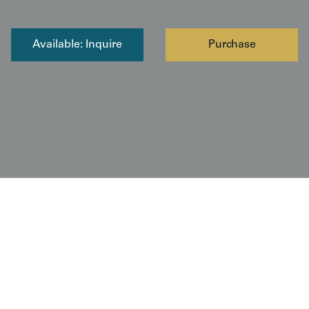
Available: Inquire
Purchase
Copyright © 2026 Yorke Antique Textiles / The Kimono
Gallery