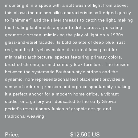
mounting it in a space with a soft wash of light from above;
this allows the meisen silk's characteristic soft-edged quality
to "shimmer" and the silver threads to catch the light, making
the floating leaf motifs appear to drift across a pulsating
geometric screen, mimicking the play of light on a 1930s
glass-and-steel facade. Its bold palette of deep blue, rust
red, and bright yellow makes it an ideal focal point for
minimalist architectural spaces featuring primary colors,
brushed chrome, or mid-century teak furniture. The tension
between the systematic Bauhaus-style stripes and the
dynamic, non-representational leaf placement provides a
sense of ordered precision and organic spontaneity, making
it a perfect anchor for a modern home office, a vibrant
studio, or a gallery wall dedicated to the early Showa
period’s revolutionary fusion of graphic design and
traditional weaving.
Price:
$
12,500
US