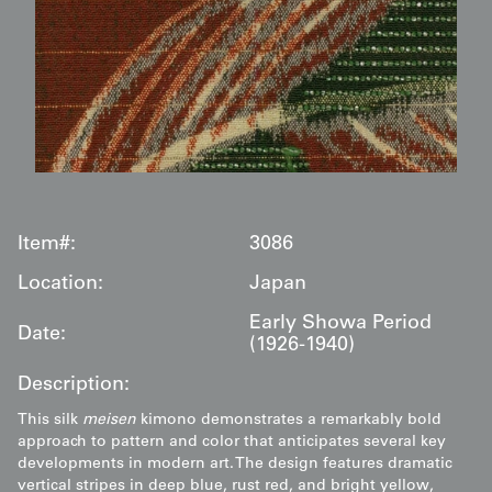
Item#:
3086
Location:
Japan
Early Showa Period
Date:
(1926-1940)
Description:
This silk
meisen
kimono demonstrates a remarkably bold
approach to pattern and color that anticipates several key
developments in modern art. The design features dramatic
vertical stripes in deep blue, rust red, and bright yellow,