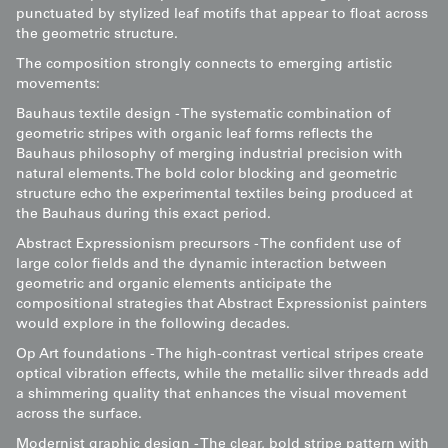
punctuated by stylized leaf motifs that appear to float across
the geometric structure.
The composition strongly connects to emerging artistic
movements:
Bauhaus textile design - The systematic combination of
geometric stripes with organic leaf forms reflects the
Bauhaus philosophy of merging industrial precision with
natural elements. The bold color blocking and geometric
structure echo the experimental textiles being produced at
the Bauhaus during this exact period.
Abstract Expressionism precursors - The confident use of
large color fields and the dynamic interaction between
geometric and organic elements anticipate the
compositional strategies that Abstract Expressionist painters
would explore in the following decades.
Op Art foundations - The high-contrast vertical stripes create
optical vibration effects, while the metallic silver threads add
a shimmering quality that enhances the visual movement
across the surface.
Modernist graphic design - The clear, bold stripe pattern with