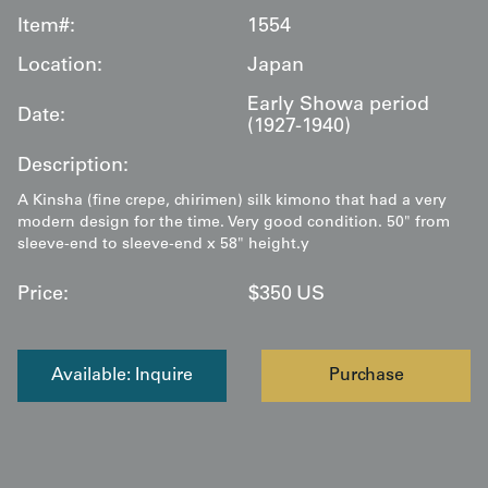
Item#:
1554
Location:
Japan
Early Showa period
Date:
(1927-1940)
Description:
A Kinsha (fine crepe, chirimen) silk kimono that had a very
modern design for the time. Very good condition. 50" from
sleeve-end to sleeve-end x 58" height.y
Price:
$
350
US
Available: Inquire
Purchase