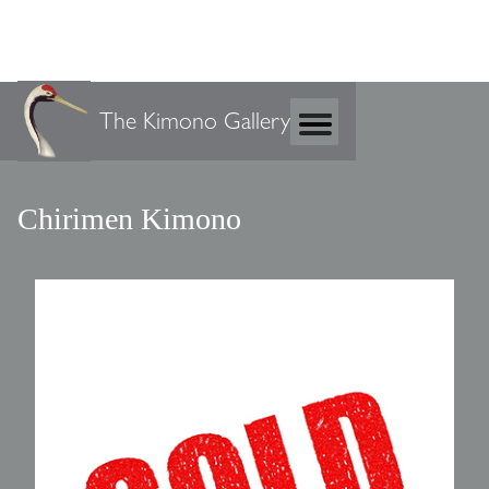
The Kimono Gallery
Chirimen Kimono