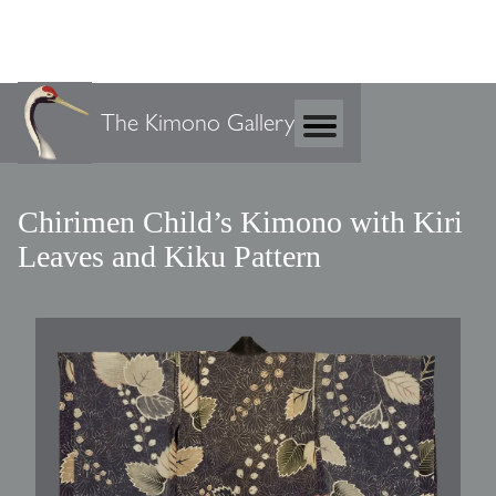
The Kimono Gallery
Chirimen Child’s Kimono with Kiri
Leaves and Kiku Pattern