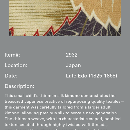
Item#:
2932
Location:
Japan
Date:
Late Edo (1825-1868)
Description:
This small child's chirimen silk kimono demonstrates the
treasured Japanese practice of repurposing quality textiles—
this garment was carefully tailored from a larger adult
kimono, allowing precious silk to serve a new generation.
The chirimen weave, with its characteristic creped, pebbled
texture created through highly twisted weft threads,