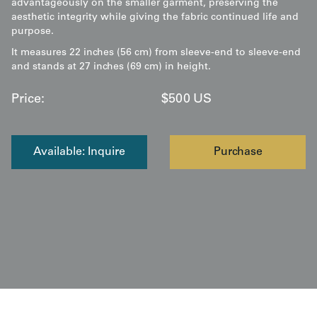
advantageously on the smaller garment, preserving the
aesthetic integrity while giving the fabric continued life and
purpose.
It measures 22 inches (56 cm) from sleeve-end to sleeve-end
and stands at 27 inches (69 cm) in height.
Price:
$
500
US
Available: Inquire
Purchase