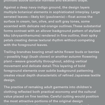
provides subtle surface richness and excellent drape.
Against a deep navy-indigo ground, the design layers
multiple botanical elements in sophisticated interplay. Large
serrated leaves—likely kiri (paulownia)—float across the
surface in cream, tan, olive, and soft gray tones, some
accented with delicate red-orange outlines. These substantial
forms contrast with an allover background pattern of stylized
kiku (chrysanthemums) rendered in fine outline, their spiky
petals creating dense textural rhythm without competing
with the foreground leaves.
Trailing branches bearing small white flower buds or berries
—possibly hagi (bush clover) or another autumn flowering
plant—weave gracefully throughout, adding vertical
movement and delicate detail. This layering of bold
foreground elements over subtle background patterning
creates visual depth characteristic of refined Japanese textile
design.
The practice of remaking adult garments into children's
clothing reflected both practical economy and the cultural
value placed on fine textiles. Careful cutting would position
the most attractive portions of the original design