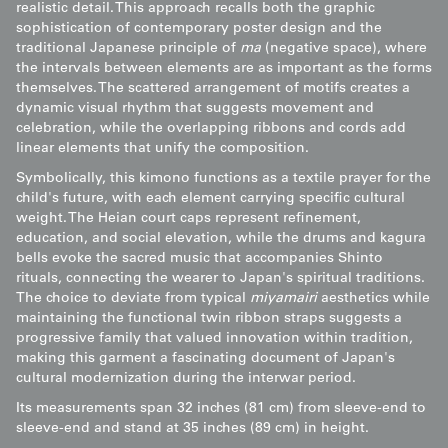
realistic detail. This approach recalls both the graphic
sophistication of contemporary poster design and the
traditional Japanese principle of
ma
(negative space), where
the intervals between elements are as important as the forms
themselves. The scattered arrangement of motifs creates a
dynamic visual rhythm that suggests movement and
celebration, while the overlapping ribbons and cords add
linear elements that unify the composition.
Symbolically, this kimono functions as a textile prayer for the
child's future, with each element carrying specific cultural
weight. The Heian court caps represent refinement,
education, and social elevation, while the drums and kagura
bells evoke the sacred music that accompanies Shinto
rituals, connecting the wearer to Japan's spiritual traditions.
The choice to deviate from typical
miyamairi
aesthetics while
maintaining the functional twin ribbon straps suggests a
progressive family that valued innovation within tradition,
making this garment a fascinating document of Japan's
cultural modernization during the interwar period.
Its measurements span 32 inches (81 cm) from sleeve-end to
sleeve-end and stand at 35 inches (89 cm) in height.