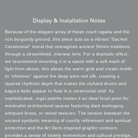
Display & Installation Notes
Because of the elegant array of Heian court regalia and the
rich burgundy ground, this piece acts as a vibrant "Sacred-
Ceremonial" mural that reimagines ancient Shinto traditions
through a streamlined, interwar lens. For a dramatic effect,
we recommend mounting it in a space with a soft wash of
light from above; this allows the warm gold and cream motifs
to "shimmer" against the deep wine-red silk, creating a
layered rhythmic depth that makes the stylized drums and
kagura bells appear to float in a ceremonial void. Its
sophisticated, regal palette makes it an ideal focal point for
minimalist architectural spaces featuring dark mahogany,
antiqued brass, or velvet textures. The tension between the
ancient symbolic meaning of courtly refinement and spiritual
protection and the Art Deco-inspired graphic contours
provides a sense of stately momentum and cultural prestige,