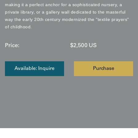
making it a perfect anchor for a sophisticated nursery, a
private library, or a gallery wall dedicated to the masterful
way the early 20th century modernized the "textile prayers"
of childhood.
Price:
$
2,500
US
Available: Inquire
Purchase