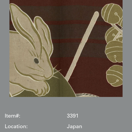
Item#:
3391
Location:
Japan