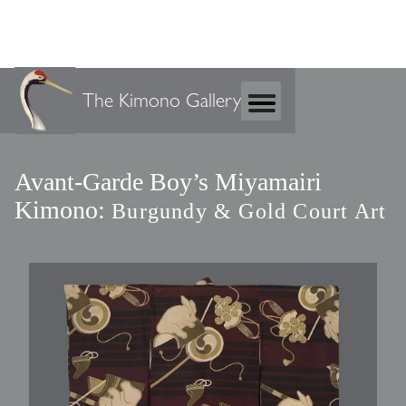
The Kimono Gallery
Avant-Garde Boy’s Miyamairi
Kimono:
Burgundy & Gold Court Art