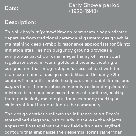
Early Showa period
Date:
(1926-1940)
Description:
This silk boy's
miyamairi
kimono represents a sophisticated
departure from traditional ceremonial garment design while
maintaining deep symbolic resonance appropriate for Shinto
initiation rites. The rich burgundy ground provides a
sumptuous backdrop for an elegant array of Heian court
regalia rendered in warm golds and creams, creating a
composition that bridges Japan's classical past with the
more experimental design sensibilities of the early 20th
century. The motifs - noble headgear, ceremonial drums, and
kagura
bells - form a cohesive narrative celebrating Japan's
aristocratic heritage and sacred musical traditions, making
them particularly meaningful for a ceremony marking a
child's spiritual introduction to the community.
The design aesthetic reflects the influence of Art Deco's
streamlined elegance, particularly in the way the objects
appear to float against the dark field with clean, stylized
contours that emphasize their essential forms rather than