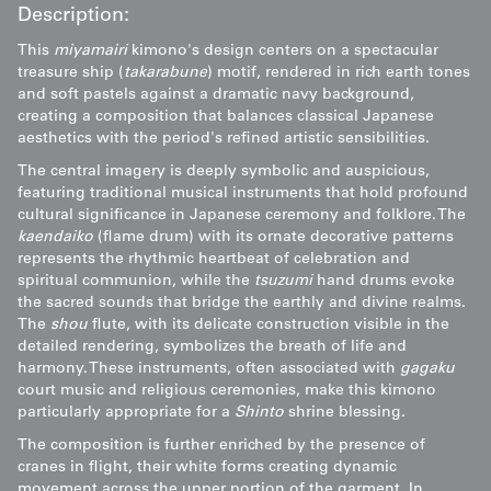
Description:
This
miyamairi
kimono's design centers on a spectacular
treasure ship (
takarabune
) motif, rendered in rich earth tones
and soft pastels against a dramatic navy background,
creating a composition that balances classical Japanese
aesthetics with the period's refined artistic sensibilities.
The central imagery is deeply symbolic and auspicious,
featuring traditional musical instruments that hold profound
cultural significance in Japanese ceremony and folklore. The
kaendaiko
(flame drum) with its ornate decorative patterns
represents the rhythmic heartbeat of celebration and
spiritual communion, while the
tsuzumi
hand drums evoke
the sacred sounds that bridge the earthly and divine realms.
The
shou
flute, with its delicate construction visible in the
detailed rendering, symbolizes the breath of life and
harmony. These instruments, often associated with
gagaku
court music and religious ceremonies, make this kimono
particularly appropriate for a
Shinto
shrine blessing.
The composition is further enriched by the presence of
cranes in flight, their white forms creating dynamic
movement across the upper portion of the garment. In