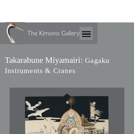
The Kimono Gallery
Takarabune Miyamairi:
Gagaku
Instruments & Cranes