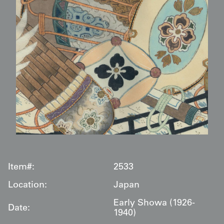
Item#:
2533
Location:
Japan
Early Showa (1926-
Date:
1940)