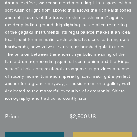
dramatic effect, we recommend mounting it in a space with a
soft wash of light from above; this allows the rich earth tones
and soft pastels of the treasure ship to "shimmer" against
the deep indigo ground, highlighting the detailed rendering
of the gagaku instruments. Its regal palette makes it an ideal
focal point for minimalist architectural spaces featuring dark
hardwoods, navy velvet textures, or brushed gold fixtures.
The tension between the ancient symbolic meaning of the
flame drum representing spiritual communion and the Rinpa
school's bold compositional arrangements provides a sense
of stately momentum and imperial grace, making it a perfect
anchor for a grand entryway, a music room, or a gallery wall
dedicated to the masterful execution of ceremonial Shinto
iconography and traditional courtly arts.
Price:
$
2,500
US