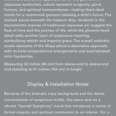
Japanese symbolism, cranes represent longevity, good
fortune, and spiritual transcendence—making them ideal
motifs for a ceremonial garment blessing a child's future. The
stylized waves beneath the treasure ship, rendered in the
characteristic manner of traditional Japanese art, suggest the
flow of time and the journey of life, while the phoenix head
detail adds another layer of auspicious meaning,
symbolizing rebirth and imperial grace. The overall aesthetic
recalls elements of the
Rinpa
school's decorative approach,
with its bold compositional arrangements and sophisticated
color harmonies.
Measuring 33 inches (84 cm) from sleeve-end to sleeve-end
and standing at 41 inches (104 cm) in height
Display & Installation Notes
Because of the dramatic navy background and the dense
concentration of auspicious motifs, this piece acts as a
vibrant "Sacred-Symphony" mural that introduces a sense of
formal majesty and spiritual communion to an interior. For a