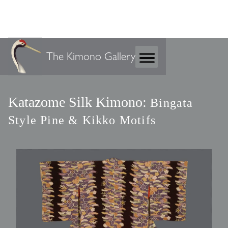
The Kimono Gallery
Katazome Silk Kimono:
Bingata
Style Pine & Kikko Motifs