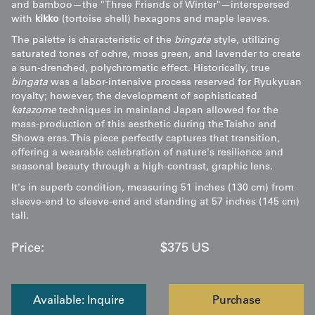
and bamboo—the "Three Friends of Winter"—interspersed
with
kikko
(tortoise shell) hexagons and maple leaves.
The palette is characteristic of the
bingata
style, utilizing
saturated tones of ochre, moss green, and lavender to create
a sun-drenched, polychromatic effect. Historically, true
bingata
was a labor-intensive process reserved for Ryukyuan
royalty; however, the development of sophisticated
katazome
techniques in mainland Japan allowed for the
mass-production of this aesthetic during the Taisho and
Showa eras. This piece perfectly captures that transition,
offering a wearable celebration of nature's resilience and
seasonal beauty through a high-contrast, graphic lens.
It's in superb condition, measuring 51 inches (130 cm) from
sleeve-end to sleeve-end and standing at 57 inches (145 cm)
tall.
Price:
$
375
US
Available: Inquire
Purchase