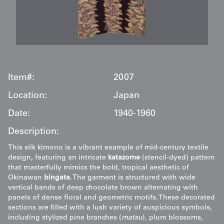
Item#:
2007
Location:
Japan
Date:
1940-1960
Description:
This silk kimono is a vibrant example of mid-century textile
design, featuring an intricate
katazome
(stencil-dyed) pattern
that masterfully mimics the bold, tropical aesthetic of
Okinawan
bingata
. The garment is structured with wide
vertical bands of deep chocolate brown alternating with
panels of dense floral and geometric motifs. These decorated
sections are filled with a lush variety of auspicious symbols,
including stylized pine branches (
matsu
), plum blossoms,