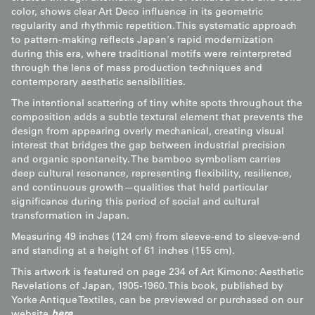
color, shows clear Art Deco influence in its geometric
regularity and rhythmic repetition. This systematic approach
to pattern-making reflects Japan's rapid modernization
during this era, where traditional motifs were reinterpreted
through the lens of mass production techniques and
contemporary aesthetic sensibilities.
The intentional scattering of tiny white spots throughout the
composition adds a subtle textural element that prevents the
design from appearing overly mechanical, creating visual
interest that bridges the gap between industrial precision
and organic spontaneity. The bamboo symbolism carries
deep cultural resonance, representing flexibility, resilience,
and continuous growth—qualities that held particular
significance during this period of social and cultural
transformation in Japan.
Measuring 49 inches (124 cm) from sleeve-end to sleeve-end
and standing at a height of 61 inches (155 cm).
This artwork is featured on page 234 of Art Kimono: Aesthetic
Revelations of Japan, 1905-1960. This book, published by
Yorke Antique Textiles, can be previewed or purchased on our
website
here
.