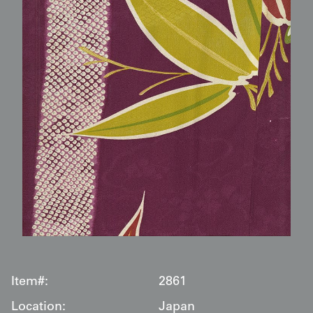
Item#:
2861
Location:
Japan