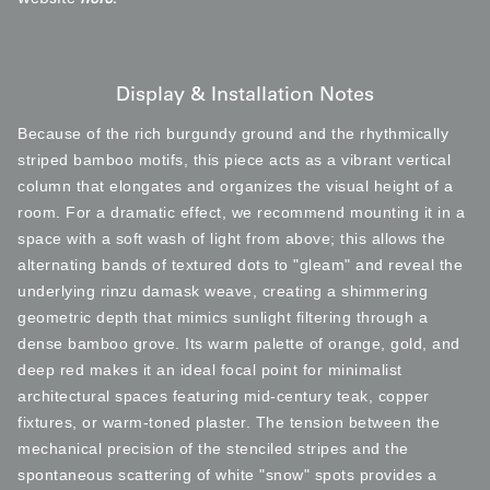
Display & Installation Notes
Because of the rich burgundy ground and the rhythmically
striped bamboo motifs, this piece acts as a vibrant vertical
column that elongates and organizes the visual height of a
room. For a dramatic effect, we recommend mounting it in a
space with a soft wash of light from above; this allows the
alternating bands of textured dots to "gleam" and reveal the
underlying rinzu damask weave, creating a shimmering
geometric depth that mimics sunlight filtering through a
dense bamboo grove. Its warm palette of orange, gold, and
deep red makes it an ideal focal point for minimalist
architectural spaces featuring mid-century teak, copper
fixtures, or warm-toned plaster. The tension between the
mechanical precision of the stenciled stripes and the
spontaneous scattering of white "snow" spots provides a