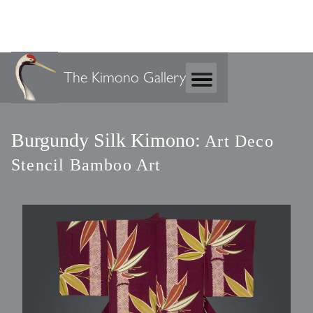
The Kimono Gallery
Burgundy Silk Kimono:
Art Deco
Stencil Bamboo Art