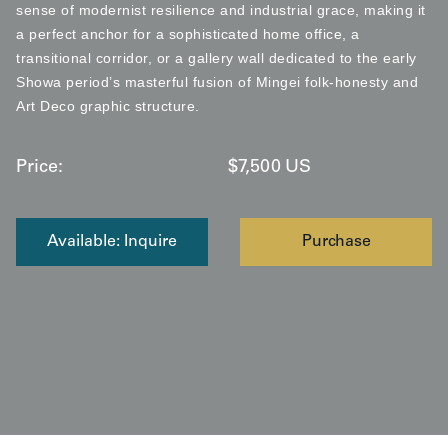
sense of modernist resilience and industrial grace, making it
a perfect anchor for a sophisticated home office, a
transitional corridor, or a gallery wall dedicated to the early
Showa period’s masterful fusion of Mingei folk-honesty and
Art Deco graphic structure.
Price:
$
7,500
US
Available: Inquire
Purchase