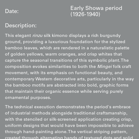
Early Showa period
Date:
(1926-1940)
Description:
This elegant
rinzu
silk kimono displays a rich burgundy
ground, providing a luxurious foundation for the stylized
bamboo leaves, which are rendered in a naturalistic palette
of golden yellows, warm oranges, and crisp whites that
capture the seasonal transitions of this symbolic plant. The
composition evokes similarities to both the
Mingei
folk craft
movement, with its emphasis on functional beauty, and
contemporary Western decorative arts, particularly in the way
the bamboo motifs are abstracted into bold, graphic forms
that maintain their organic essence while serving purely
ornamental purposes.
The technical execution demonstrates the period's embrace
of industrial methods alongside traditional craftsmanship,
with the stenciled or silk-screened application creating crisp,
uniform designs that would have been impossible to achieve
through hand-painting alone. The vertical striping pattern,
created through alternating bands of textured dots and solid