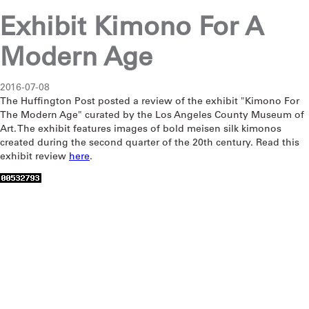
Exhibit Kimono For A
Modern Age
2016-07-08
The Huffington Post posted a review of the exhibit "Kimono For
The Modern Age" curated by the Los Angeles County Museum of
Art. The exhibit features images of bold meisen silk kimonos
created during the second quarter of the 20th century. Read this
exhibit review
here
.